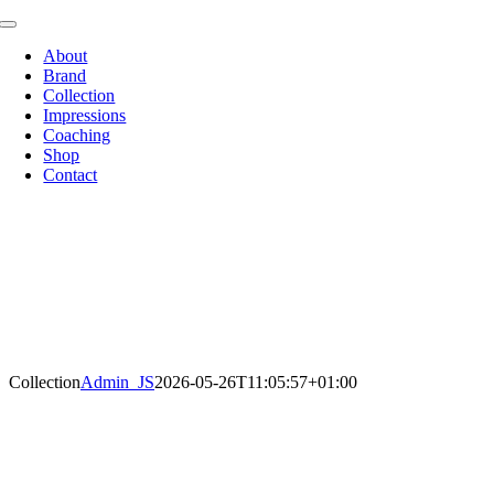
Zum
Toggle
Inhalt
Navigation
About
springen
Brand
Collection
Impressions
Coaching
Shop
Contact
Collection
Admin_JS
2026-05-26T11:05:57+01:00